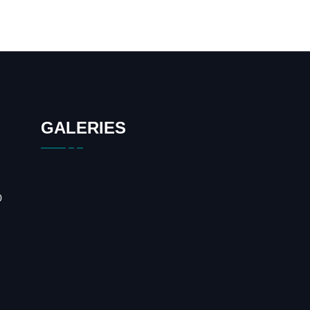
GALERIES
0