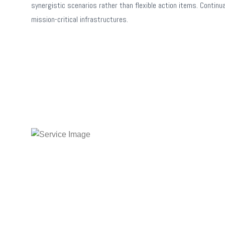
synergistic scenarios rather than flexible action items. Continu
mission-critical infrastructures.