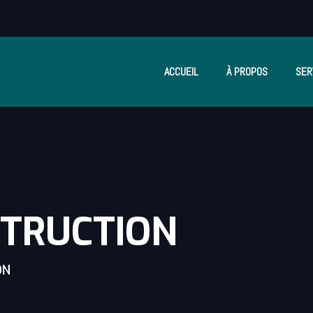
ACCUEIL
À PROPOS
SER
STRUCTION
ON